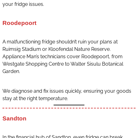
your fridge issues.
Roodepoort
A malfunctioning fridge shouldn’t ruin your plans at
Ruimsig Stadium or Kloofendal Nature Reserve.
Appliance Man’s technicians cover Roodepoort, from
Westgate Shopping Centre to Walter Sisulu Botanical
Garden.
We diagnose and fix issues quickly, ensuring your goods
stay at the right temperature.
Sandton
In the financial hub of Sandton, even fridge can break