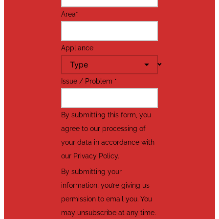
Area
*
Appliance
Issue / Problem
*
By submitting this form, you
agree to our processing of
your data in accordance with
our Privacy Policy.
By submitting your
information, you’re giving us
permission to email you. You
may unsubscribe at any time.