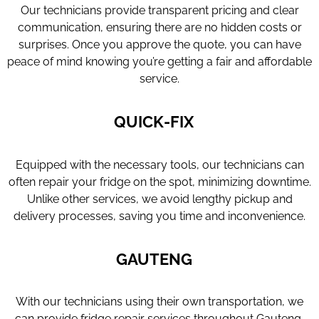
Our technicians provide transparent pricing and clear
communication, ensuring there are no hidden costs or
surprises. Once you approve the quote, you can have
peace of mind knowing you’re getting a fair and affordable
service.
QUICK-FIX
Equipped with the necessary tools, our technicians can
often repair your fridge on the spot, minimizing downtime.
Unlike other services, we avoid lengthy pickup and
delivery processes, saving you time and inconvenience.
GAUTENG
With our technicians using their own transportation, we
can provide fridge repair services throughout Gauteng,