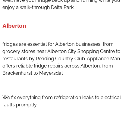
We’ll have your fridge back up and running while you
enjoy a walk-through Delta Park.
Alberton
fridges are essential for Alberton businesses, from
grocery stores near Alberton City Shopping Centre to
restaurants by Reading Country Club. Appliance Man
offers reliable fridge repairs across Alberton, from
Brackenhurst to Meyersdal.
We fix everything from refrigeration leaks to electrical
faults promptly.