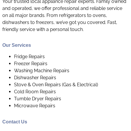
Your trusted local appliance repair experts. Family owned
and operated, we offer professional and reliable service
on all major brands. From refrigerators to ovens,
dishwashers to freezers, we’ve got you covered. Fast,
friendly service with a personal touch.
Our Services
​Fridge Repairs
Freezer Repairs
Washing Machine Repairs
Dishwasher Repairs
Stove & Oven Repairs (Gas & Electrical)
Cold Room Repairs
Tumble Dryer Repairs
Microwave Repairs
Contact Us