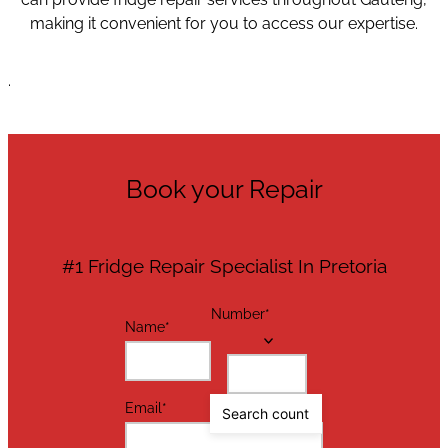
making it convenient for you to access our expertise.
.
Book your Repair
#1 Fridge Repair Specialist In Pretoria
Number
*
Name
*
Email
*