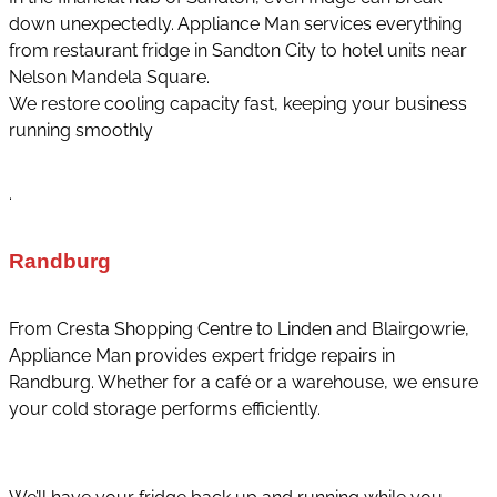
down unexpectedly. Appliance Man services everything
from restaurant fridge in Sandton City to hotel units near
Nelson Mandela Square.
We restore cooling capacity fast, keeping your business
running smoothly
.
Randburg
From Cresta Shopping Centre to Linden and Blairgowrie,
Appliance Man provides expert fridge repairs in
Randburg. Whether for a café or a warehouse, we ensure
your cold storage performs efficiently.