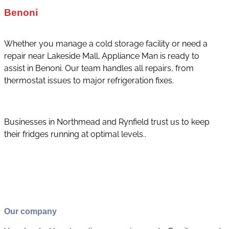
Benoni
Whether you manage a cold storage facility or need a
repair near Lakeside Mall, Appliance Man is ready to
assist in Benoni. Our team handles all repairs, from
thermostat issues to major refrigeration fixes.
Businesses in Northmead and Rynfield trust us to keep
their fridges running at optimal levels..
Our company