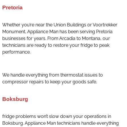
Pretoria
Whether you’re near the Union Buildings or Voortrekker
Monument, Appliance Man has been serving Pretoria
businesses for years. From Arcadia to Montana, our
technicians are ready to restore your fridge to peak
performance.
We handle everything from thermostat issues to
compressor repairs to keep your goods safe.
Boksburg
fridge problems won’t slow down your operations in
Boksburg. Appliance Man technicians handle everything