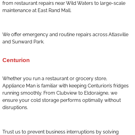
from restaurant repairs near Wild Waters to large-scale
maintenance at East Rand Mall.
We offer emergency and routine repairs across Atlasville
and Sunward Park.
Centurion
Whether you run a restaurant or grocery store,
Appliance Man is familiar with keeping Centurion’s fridges
running smoothly. From Clubview to Eldoraigne, we
ensure your cold storage performs optimally without
disruptions.
Trust us to prevent business interruptions by solving