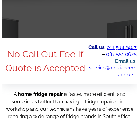
Call us
:
011 568 2467
No Call Out Fee if
–
087 551 0625
Email us:
Quote is Accepted
service@appliancem
an.co.za
A
home fridge repair
is faster, more efficient, and
sometimes better than having a fridge repaired in a
workshop and our technicians have years of experience
repairing a wide range of fridge brands in South Africa.