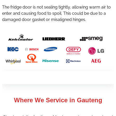
The fridge door is not sealing tightly, allowing warm air to
enter and causing food to spoil. This could be due to a
damaged door gasket or misaligned hinges.
Where We Service in
Gauteng