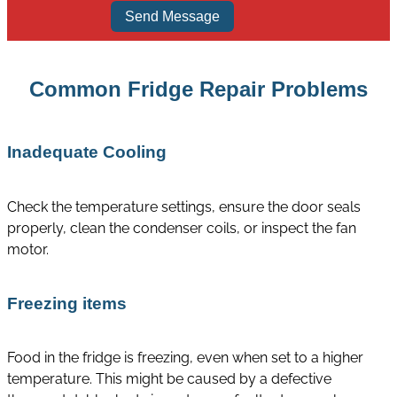
Send Message
Common Fridge Repair Problems
Inadequate Cooling
Check the temperature settings, ensure the door seals
properly, clean the condenser coils, or inspect the fan
motor.
Freezing items
Food in the fridge is freezing, even when set to a higher
temperature. This might be caused by a defective