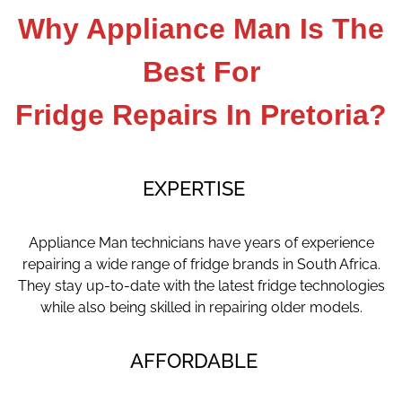
Why Appliance Man Is The
Best For
Fridge Repairs In
Pretoria?
EXPERTISE
Appliance Man technicians have years of experience
repairing a wide range of fridge brands in South Africa.
They stay up-to-date with the latest fridge technologies
while also being skilled in repairing older models.
AFFORDABLE