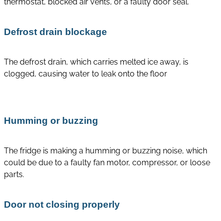
thermostat, blocked air vents, or a faulty door seal.
Defrost drain blockage
The defrost drain, which carries melted ice away, is
clogged, causing water to leak onto the floor
Humming or buzzing
The fridge is making a humming or buzzing noise, which
could be due to a faulty fan motor, compressor, or loose
parts.
Door not closing properly