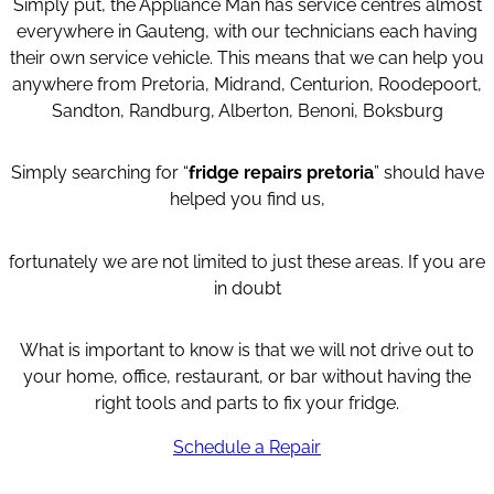
Simply put, the Appliance Man has service centres almost
everywhere in Gauteng, with our technicians each having
their own service vehicle. This means that we can help you
anywhere from Pretoria, Midrand, Centurion, Roodepoort,
Sandton, Randburg, Alberton, Benoni, Boksburg
Simply searching for “
fridge repairs pretoria
” should have
helped you find us,
fortunately we are not limited to just these areas. If you are
in doubt
What is important to know is that we will not drive out to
your home, office, restaurant, or bar without having the
right tools and parts to fix your fridge.
Schedule a Repair