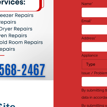
Name
*
Email
*
Address
*
Appliance
Issue / Probl
By submitting t
data in accorda
By submitting y