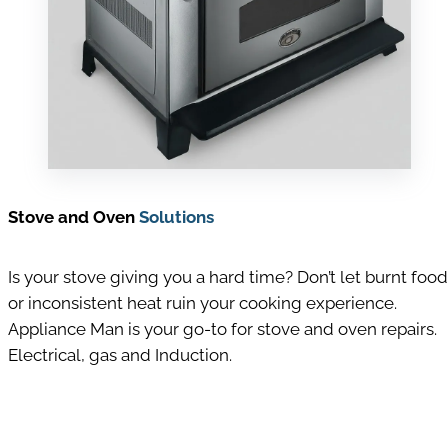
Stove and Oven
Solutions
Is your stove giving you a hard time? Don’t let burnt food
or inconsistent heat ruin your cooking experience.
Appliance Man is your go-to for stove and oven repairs.
Electrical, gas and Induction.