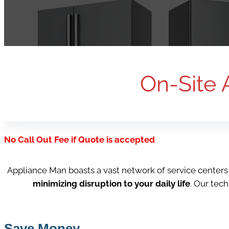
On-Site 
No Call Out Fee if Quote is accepted
Appliance Man boasts a vast network of service center
minimizing disruption to your daily life
. Our tec
Save Money