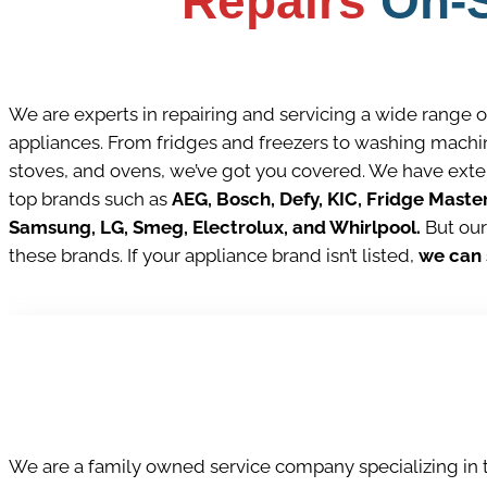
Repairs
On-S
We are experts in repairing and servicing a wide range 
appliances. From fridges and freezers to washing machin
stoves, and ovens, we’ve got you covered. We have ext
top brands such as
AEG, Bosch, Defy, KIC, Fridge Maste
Samsung, LG, Smeg, Electrolux, and Whirlpool.
But our
these brands. If your appliance brand isn’t listed,
we can s
We are a family owned service company specializing in