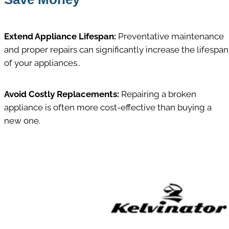
Extend Appliance Lifespan:
Preventative maintenance
and proper repairs can significantly increase the lifespan
of your appliances..
Avoid Costly Replacements:
Repairing a broken
appliance is often more cost-effective than buying a
new one.