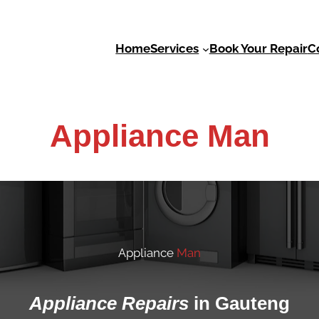
Services
C
Home
Book Your Repair
Appliance Man
Appliance
Man
Appliance
Repairs
in Gauteng