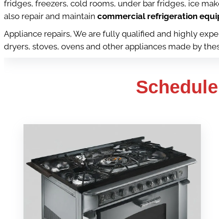
fridges, freezers, cold rooms, under bar fridges, ice ma
also repair and maintain
commercial refrigeration equip
Appliance repairs, We are fully qualified and highly ex
dryers, stoves, ovens and other appliances made by these 
Schedule 