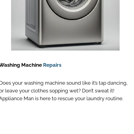
Washing Machine
Repairs
Does your washing machine sound like it’s tap dancing,
or leave your clothes sopping wet? Don’t sweat it!
Appliance Man is here to rescue your laundry routine.