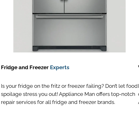
Fridge and Freezer
Experts
Is your fridge on the fritz or freezer failing? Don’t let food
spoilage stress you out! Appliance Man offers top-notch
repair services for all fridge and freezer brands.