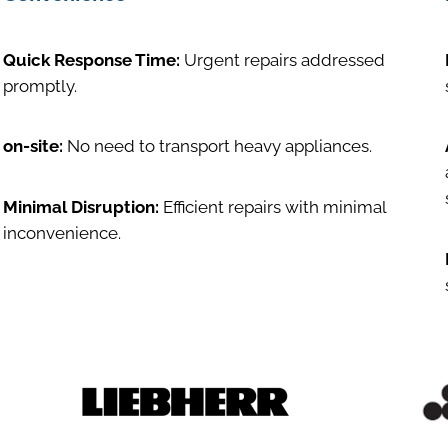
Quick Response Time:
Urgent repairs addressed
promptly.
on-site:
No need to transport heavy appliances.
Minimal Disruption:
Efficient repairs with minimal
inconvenience.