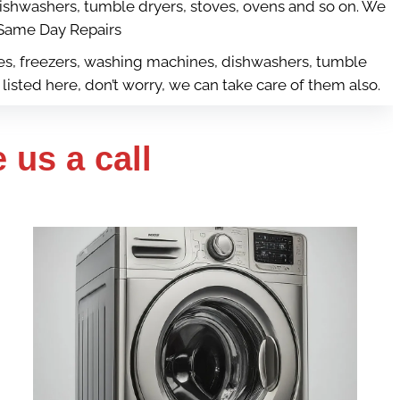
dishwashers, tumble dryers, stoves, ovens and so on. We
ame Day Repairs
dges, freezers, washing machines, dishwashers, tumble
listed here, don’t worry, we can take care of them also.
 us a call