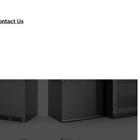
ontact Us