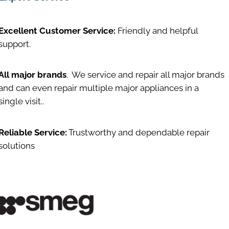
Excellent Customer Service:
Friendly and helpful
support.
All major brands
. We service and repair all major brands
and can even repair multiple major appliances in a
single visit..
Reliable Service:
Trustworthy and dependable repair
solutions