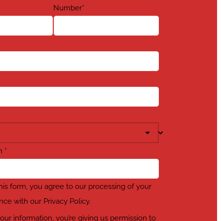
Number
*
em
*
his form, you agree to our processing of your
nce with our Privacy Policy.
our information, you’re giving us permission to