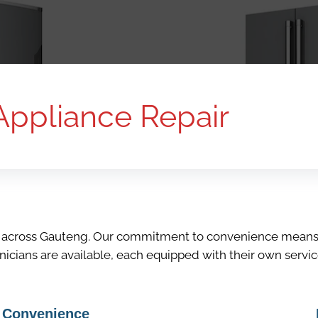
Appliance Repair
s across Gauteng. Our commitment to convenience means t
hnicians are available, each equipped with their own servi
Convenience