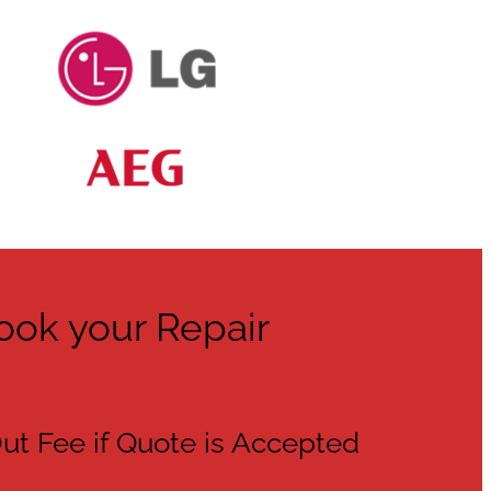
ook your Repair
ut Fee if Quote is Accepted