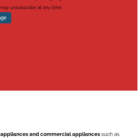
 may unsubscribe at any time.
age
d appliances and commercial appliances
such as