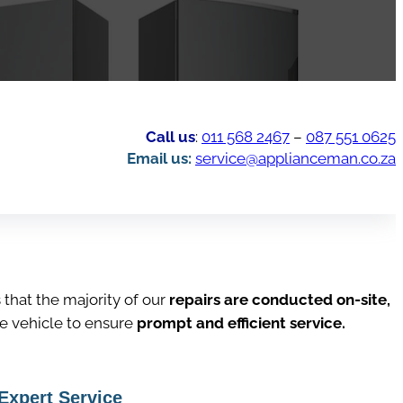
Call us
:
011 568 2467
–
087 551 0625
Email us:
service@applianceman.co.za
hat the majority of our
repairs are conducted on-site,
ce vehicle to ensure
prompt and efficient service.
Expert Service