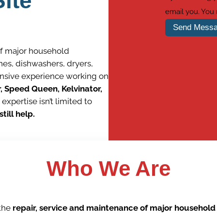
ite
email you. You
Send Mess
of major household
es, dishwashers, dryers,
ensive experience working on
r, Speed Queen, Kelvinator,
 expertise isn’t limited to
till help.
Wh
o We Are
 the
repair, service and maintenance of major househol