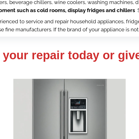
kers, beverage chillers, wine coolers, washing machines, 
ment such as cold rooms, display fridges and chillers
S
perienced to service and repair household appliances, fri
fine manufacturers. If the brand of your appliance is not 
your repair today or give