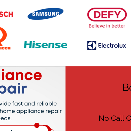
B
No Call O